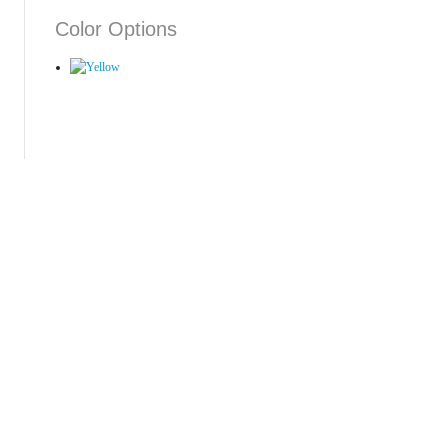
Color Options