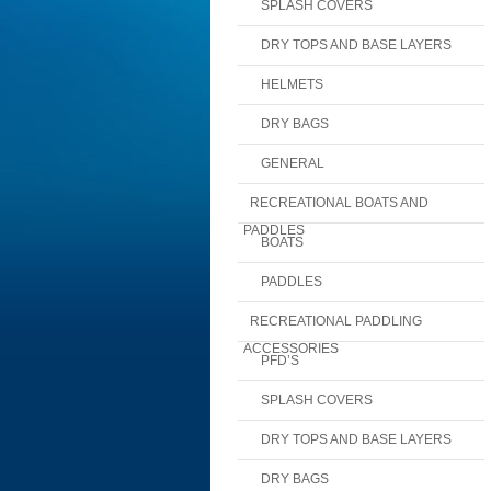
SPLASH COVERS
DRY TOPS AND BASE LAYERS
HELMETS
DRY BAGS
GENERAL
RECREATIONAL BOATS AND
PADDLES
BOATS
PADDLES
RECREATIONAL PADDLING
ACCESSORIES
PFD’S
SPLASH COVERS
DRY TOPS AND BASE LAYERS
DRY BAGS