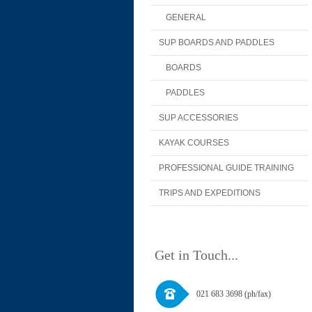
GENERAL
SUP BOARDS AND PADDLES
BOARDS
PADDLES
SUP ACCESSORIES
KAYAK COURSES
PROFESSIONAL GUIDE TRAINING
TRIPS AND EXPEDITIONS
Get in Touch...
021 683 3698 (ph/fax)