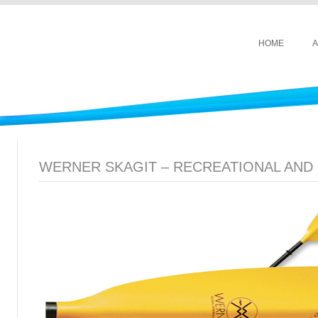
HOME
A
WERNER SKAGIT – RECREATIONAL AND 