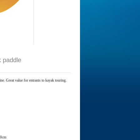
k paddle
e. Great value for entrants to kayak touring.
40cm