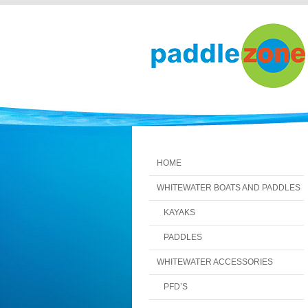
HOME
WHITEWATER BOATS AND PADDLES
KAYAKS
PADDLES
WHITEWATER ACCESSORIES
PFD’S