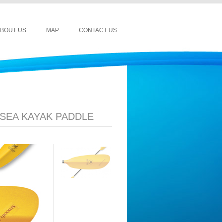
BOUT US
MAP
CONTACT US
SEA KAYAK PADDLE