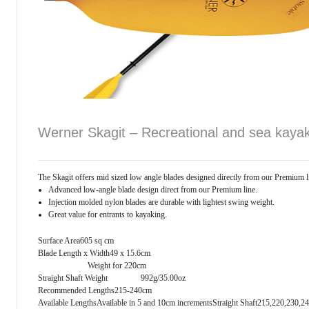
Werner Skagit – Recreational and sea kaya
The Skagit offers mid sized low angle blades designed directly from our Premium lin
Advanced low-angle blade design direct from our Premium line.
Injection molded nylon blades are durable with lightest swing weight.
Great value for entrants to kayaking.
Surface Area605 sq cm
Blade Length x Width49 x 15.6cm
Weight for 220cm
Straight Shaft Weight 992g/35.00oz
Recommended Lengths215-240cm
Available LengthsAvailable in 5 and 10cm increments
Straight Shaft215,220,230,2